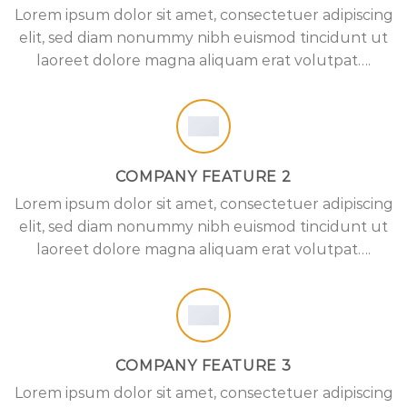
Lorem ipsum dolor sit amet, consectetuer adipiscing
elit, sed diam nonummy nibh euismod tincidunt ut
laoreet dolore magna aliquam erat volutpat….
COMPANY FEATURE 2
Lorem ipsum dolor sit amet, consectetuer adipiscing
elit, sed diam nonummy nibh euismod tincidunt ut
laoreet dolore magna aliquam erat volutpat….
COMPANY FEATURE 3
Lorem ipsum dolor sit amet, consectetuer adipiscing