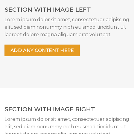
SECTION WITH IMAGE LEFT
Lorem ipsum dolor sit amet, consectetuer adipiscing
elit, sed diam nonummy nibh euismod tincidunt ut
laoreet dolore magna aliquam erat volutpat.
ADD ANY CONTENT HERE
SECTION WITH IMAGE RIGHT
Lorem ipsum dolor sit amet, consectetuer adipiscing
elit, sed diam nonummy nibh euismod tincidunt ut