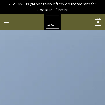
• Follow us @thegreenloftmy on Instagram for
updates •
Dismiss
Skip
to
0
content