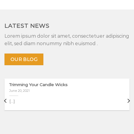
LATEST NEWS
Lorem ipsum dolor sit amet, consectetuer adipiscing
elit, sed diam nonummy nibh euismod .
OUR BLOG
Trimming Your Candle Wicks
June 20, 2021
[...]