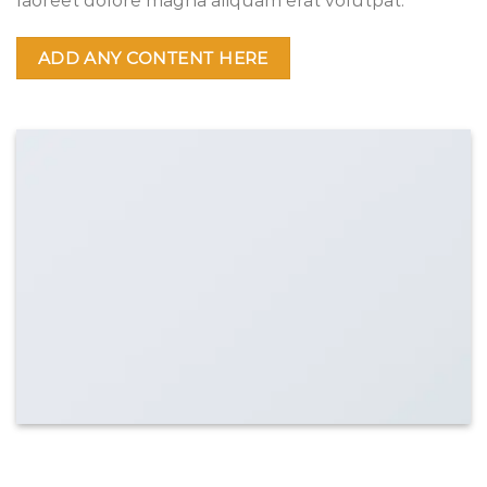
laoreet dolore magna aliquam erat volutpat.
ADD ANY CONTENT HERE