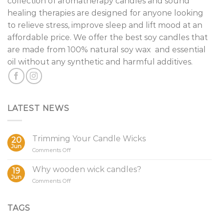
collection of aromatherapy candles and sound
healing therapies are designed for anyone looking
to relieve stress, improve sleep and lift mood at an
affordable price. We offer the best soy candles that
are made from 100% natural soy wax and essential
oil without any synthetic and harmful additives.
LATEST NEWS
Trimming Your Candle Wicks
20
Jun
on
Comments Off
Trimming
Your
Why wooden wick candles?
19
Candle
Jun
on
Comments Off
Wicks
Why
wooden
wick
TAGS
candles?