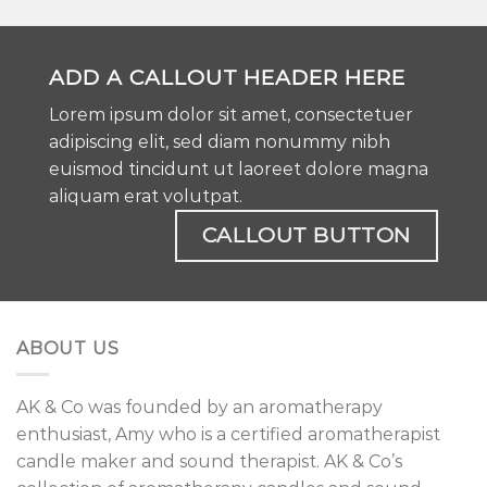
ADD A CALLOUT HEADER HERE
Lorem ipsum dolor sit amet, consectetuer
adipiscing elit, sed diam nonummy nibh
euismod tincidunt ut laoreet dolore magna
aliquam erat volutpat.
CALLOUT BUTTON
ABOUT US
AK & Co was founded by an aromatherapy
enthusiast, Amy who is a certified aromatherapist
candle maker and sound therapist. AK & Co’s