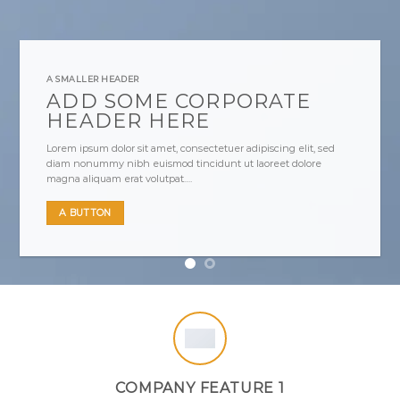
A SMALLER HEADER
ADD SOME CORPORATE
HEADER HERE
Lorem ipsum dolor sit amet, consectetuer adipiscing elit, sed
diam nonummy nibh euismod tincidunt ut laoreet dolore
magna aliquam erat volutpat….
A BUTTON
COMPANY FEATURE 1