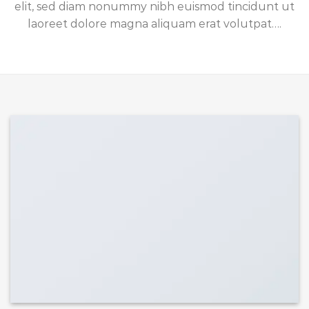
elit, sed diam nonummy nibh euismod tincidunt ut
laoreet dolore magna aliquam erat volutpat….