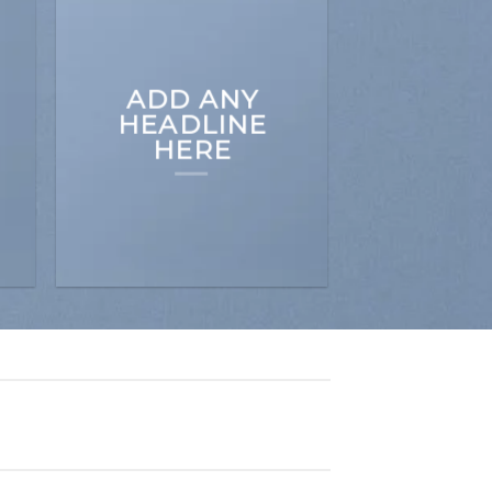
ADD ANY
HEADLINE
HERE