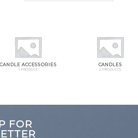
CANDLE ACCESSORIES
CANDLES
1 PRODUCT
2 PRODUCTS
P FOR
ETTER