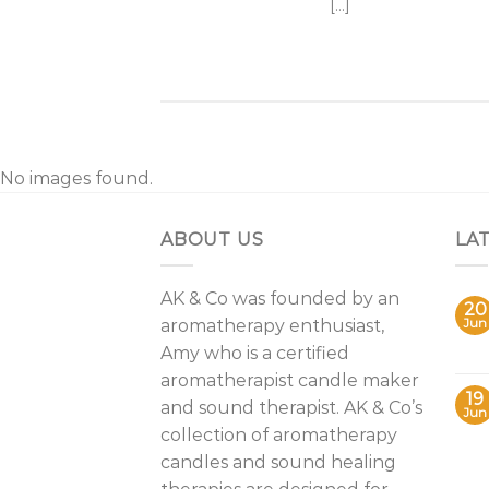
[...]
No images found.
ABOUT US
LA
AK & Co was founded by an
20
aromatherapy enthusiast,
Jun
Amy who is a certified
aromatherapist candle maker
19
and sound therapist. AK & Co’s
Jun
collection of aromatherapy
candles and sound healing