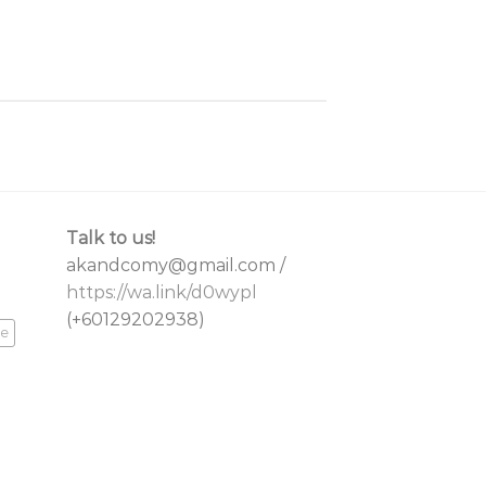
Talk to us!
akandcomy@gmail.com /
https://wa.link/d0wypl
(+60129202938)
re