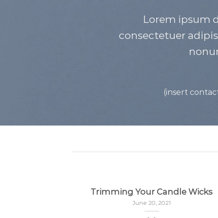
Lorem ipsum do
consectetuer adipis
nonu
(insert contac
Trimming Your Candle Wicks
June 20, 2021