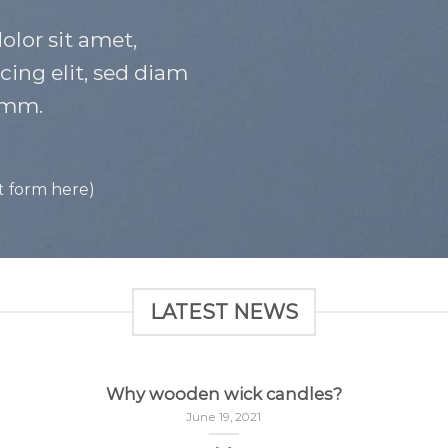
lor sit amet,
cing elit, sed diam
mm.
t form here)
LATEST NEWS
Why wooden wick candles?
June 19, 2021