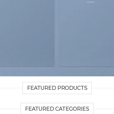
FEATURED PRODUCTS
FEATURED CATEGORIES