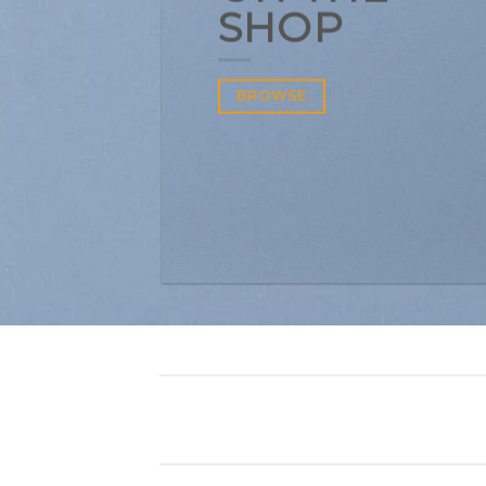
SHOP
BROWSE