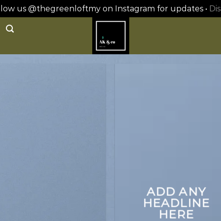
ollow us @thegreenloftmy on Instagram for updates •
Dis
ADD ANY
HEADLINE
HERE