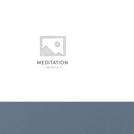
MEDITATION
1 PRODUCT