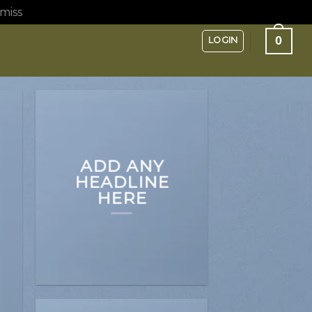
miss
0
LOGIN
ADD ANY
HEADLINE
HERE