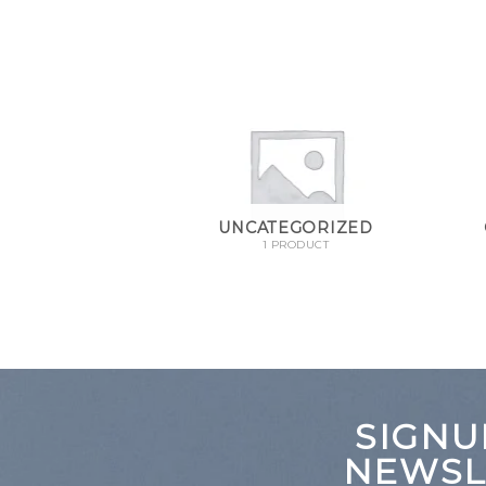
NG BOWLS
UNCATEGORIZED
RODUCT
1 PRODUCT
SIGNU
NEWSL