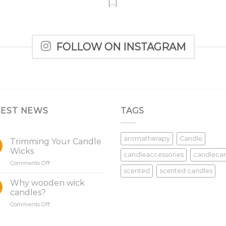
[...]
FOLLOW ON INSTAGRAM
TEST NEWS
TAGS
aromatherapy
Candle
Trimming Your Candle
Wicks
candleaccessories
candleca
on
Comments Off
scented
scented candles
Trimming
Your
Why wooden wick
Candle
candles?
Wicks
on
Comments Off
Why
wooden