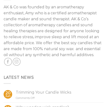
AK & Co was founded by an aromatherapy
enthusiast, Amy who is a certified aromatherapist
candle maker and sound therapist. AK & Co’s
collection of aromatherapy candles and sound
healing therapies are designed for anyone looking
to relieve stress, improve sleep and lift mood at an
affordable price. We offer the best soy candles that
are made from 100% natural soy wax and essential
oil without any synthetic and harmful additives.
LATEST NEWS
Trimming Your Candle Wicks
20
Jun
on
Comments Off
Trimming
Your