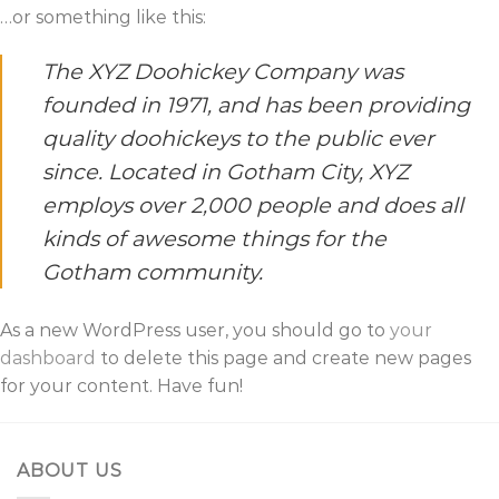
…or something like this:
The XYZ Doohickey Company was
founded in 1971, and has been providing
quality doohickeys to the public ever
since. Located in Gotham City, XYZ
employs over 2,000 people and does all
kinds of awesome things for the
Gotham community.
As a new WordPress user, you should go to
your
dashboard
to delete this page and create new pages
for your content. Have fun!
ABOUT US