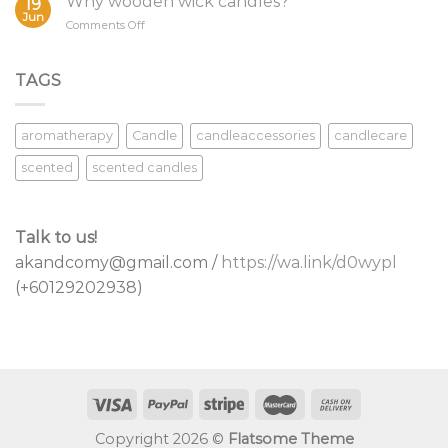
Why wooden wick candles?
19
Candle
Jun
on
Comments Off
Wicks
Why
wooden
wick
TAGS
candles?
aromatherapy
Candle
candleaccessories
candlecare
scented
scented candles
Talk to us!
akandcomy@gmail.com /
https://wa.link/d0wypl
(+60129202938)
Copyright 2026 ©
Flatsome Theme