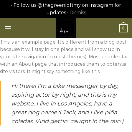
• Follow us @thegreenloftmy on Instagram for
updates •
Dismiss
Skip
to
0
content
This is an example page. It’s different from a blog post
because it will stay in one place and will show up in
your site navigation (in most themes). Most people start
with an About page that introduces them to potential
site visitors. It might say something like this:
Hi there! I’m a bike messenger by day,
aspiring actor by night, and this is my
website. I live in Los Angeles, have a
great dog named Jack, and I like piña
coladas. (And gettin’ caught in the rain.)