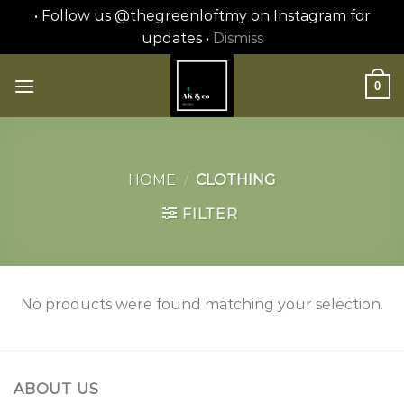
• Follow us @thegreenloftmy on Instagram for
updates •
Dismiss
Skip
to
0
content
HOME
/
CLOTHING
FILTER
No products were found matching your selection.
ABOUT US