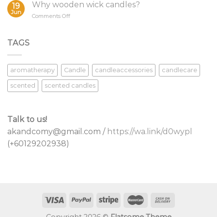
Your
Why wooden wick candles?
19
Candle
Jun
on
Comments Off
Wicks
Why
wooden
wick
TAGS
candles?
aromatherapy
Candle
candleaccessories
candlecare
scented
scented candles
Talk to us!
akandcomy@gmail.com /
https://wa.link/d0wypl
(+60129202938)
Copyright 2026 ©
Flatsome Theme