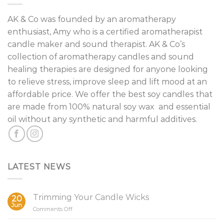
AK & Co was founded by an aromatherapy
enthusiast, Amy who is a certified aromatherapist
candle maker and sound therapist. AK & Co’s
collection of aromatherapy candles and sound
healing therapies are designed for anyone looking
to relieve stress, improve sleep and lift mood at an
affordable price. We offer the best soy candles that
are made from 100% natural soy wax and essential
oil without any synthetic and harmful additives.
LATEST NEWS
Trimming Your Candle Wicks
20
Jun
on
Comments Off
Trimming